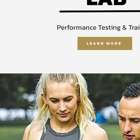
Performance Testing & Tra
Learn More