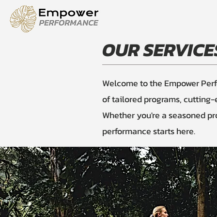
OUR SERVICE
Welcome to the Empower Perfor
of tailored programs, cutting
Whether you're a seasoned pro 
performance starts here.