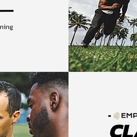
ining