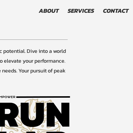
ABOUT
SERVICES
CONTACT
potential. Dive into a world
to elevate your performance.
e needs. Your pursuit of peak