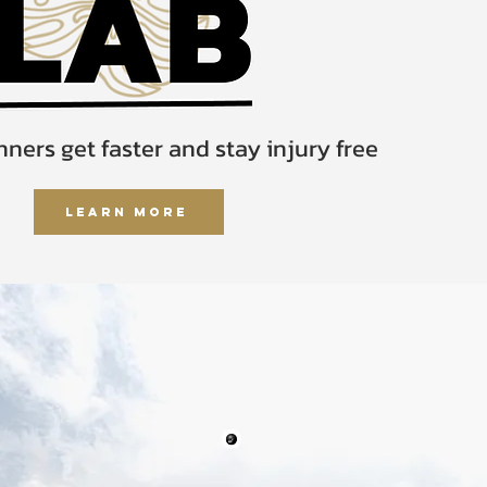
ners get faster and stay injury free
Learn More