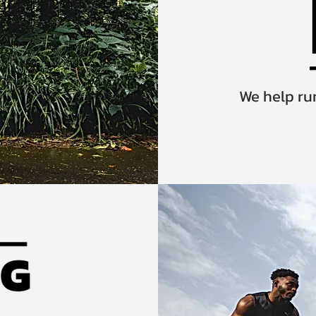
We help run