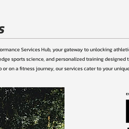
S
mance Services Hub, your gateway to unlocking athletic 
-edge sports science, and personalized training designed 
or on a fitness journey, our services cater to your uniqu